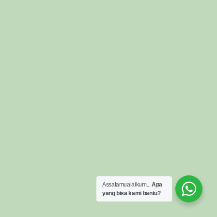
Assalamualaikum...
Apa
yang bisa kami bantu?