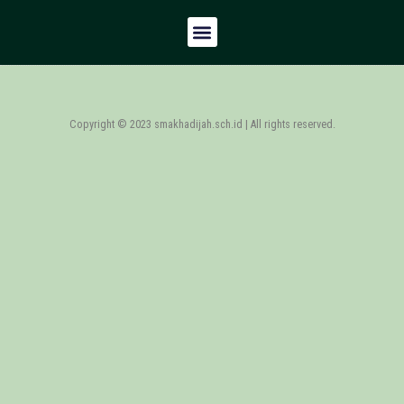
Copyright © 2023 smakhadijah.sch.id | All rights reserved.